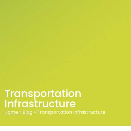
Transportation
Infrastructure
Home
»
Blog
»
Transportation Infrastructure