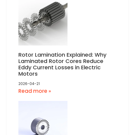
Rotor Lamination Explained: Why
Laminated Rotor Cores Reduce
Eddy Current Losses in Electric
Motors
2026-04-21
Read more »