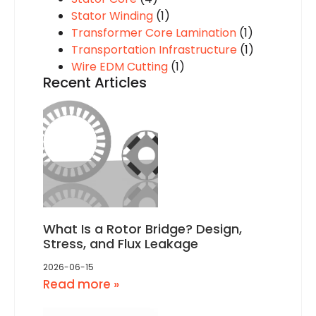
Stator Winding
(1)
Transformer Core Lamination
(1)
Transportation Infrastructure
(1)
Wire EDM Cutting
(1)
Recent Articles
What Is a Rotor Bridge? Design,
Stress, and Flux Leakage
2026-06-15
Read more »