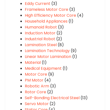
Eddy Current
(3)
Frameless Motor Core
(3)
High Efficiency Motor Core
(4)
Household Appliances
(1)
Humanoid Robot
(3)
Induction Motor
(2)
Industrial Robot
(2)
Lamination Steel
(8)
Lamination Technology
(9)
Linear Motor Lamination
(1)
Material
(1)
Medical Equipment
(1)
Motor Core
(9)
PM Motor
(4)
Robotic Arm
(3)
Rotor Core
(2)
Self-Bonding Electrical Steel
(13)
Servo Motor
(2)
Stator Core
(4)