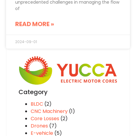
unprecedented challenges in managing the flow
of
READ MORE »
2024-09-01
Category
BLDC
(2)
CNC Machinery
(1)
Core Losses
(2)
Drones
(7)
E-vehicle
(5)