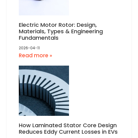
Electric Motor Rotor: Design,
Materials, Types & Engineering
Fundamentals
2026-04-11
Read more »
How Laminated Stator Core Design
Reduces Eddy Current Losses in EVs