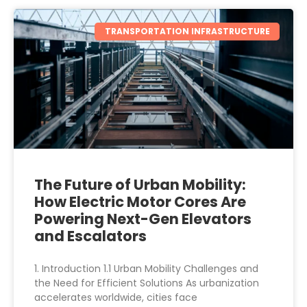
TRANSPORTATION INFRASTRUCTURE
The Future of Urban Mobility:
How Electric Motor Cores Are
Powering Next-Gen Elevators
and Escalators
1. Introduction 1.1 Urban Mobility Challenges and
the Need for Efficient Solutions As urbanization
accelerates worldwide, cities face