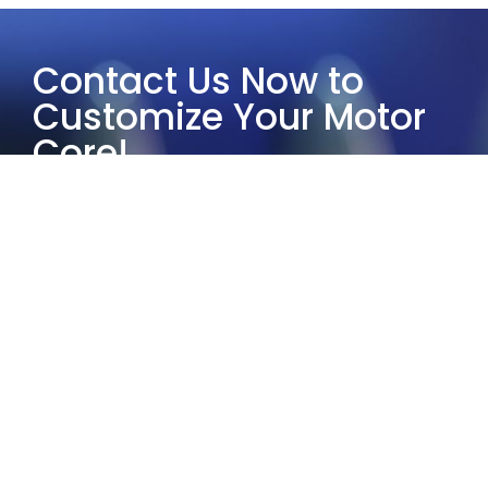
Contact Us Now to
Customize Your Motor
Core!
Choose Yucore Technologies and
leverage our half-century of industry
experience to provide the most
suitable customized motor core
solutions.
Our services guarantee exceptional
quality and reliability. Whether it’s
small-scale prototyping or large-
scale production, our solutions and