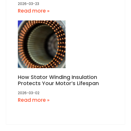
2026-03-23
Read more »
How Stator Winding Insulation
Protects Your Motor’s Lifespan
2026-03-02
Read more »