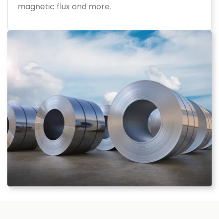
magnetic flux and more.