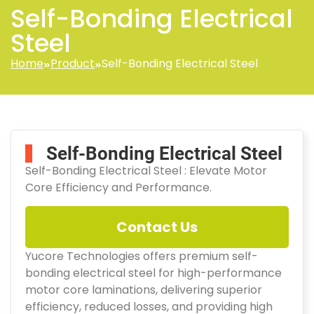
Self-Bonding Electrical
Steel
Home
Product
Self-Bonding Electrical Steel
Self-Bonding Electrical Steel
Self-Bonding Electrical Steel : Elevate Motor
Core Efficiency and Performance.
Contact Us
Yucore Technologies offers premium self-
bonding electrical steel for high-performance
motor core laminations, delivering superior
efficiency, reduced losses, and providing high