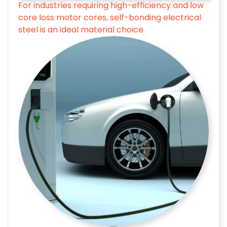
For industries requiring high-efficiency and low
core loss motor cores, self-bonding electrical
steel is an ideal material choice.