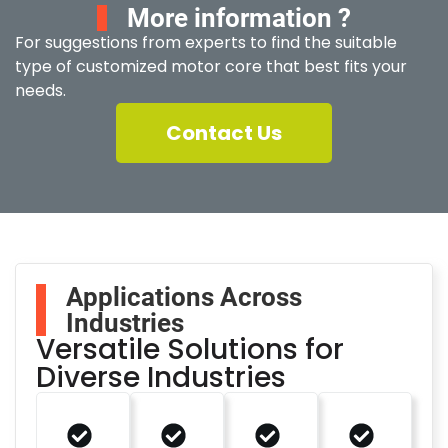
More information ?
For suggestions from experts to find the suitable
type of customized motor core that best fits your
needs.
Contact Us
Applications Across
Industries
Versatile Solutions for
Diverse Industries