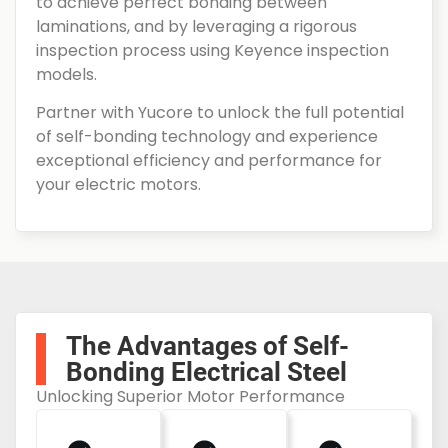
to achieve perfect bonding between
laminations, and by leveraging a rigorous
inspection process using Keyence inspection
models.
Partner with Yucore to unlock the full potential
of self-bonding technology and experience
exceptional efficiency and performance for
your electric motors.
The Advantages of Self-
Bonding Electrical Steel
Unlocking Superior Motor Performance