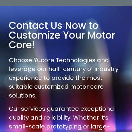
Contact Us Now to
Customize Your Motor
Core!
Choose Yucore Technologies and
leverage our half-century of industry
experience to provide the most
suitable customized motor core
solutions.
Our services guarantee exceptional
quality and reliability. Whether it’s
small-scale prototyping or large-