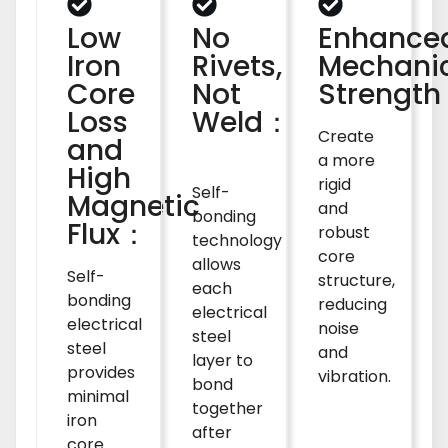
Low
No
Enhance
Iron
Rivets,
Mechani
Core
Not
Strengt
Loss
Weld：
Create
and
a more
High
rigid
Self-
Magnetic
and
bonding
Flux：
robust
technology
core
allows
Self-
structure,
each
bonding
reducing
electrical
electrical
noise
steel
steel
and
layer to
provides
vibration.
bond
minimal
together
iron
after
core