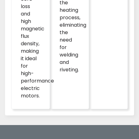
the
loss
heating
and
process,
high
eliminating
magnetic
the
flux
need
density,
for
making
welding
it ideal
and
for
riveting.
high-
performance
electric
motors.