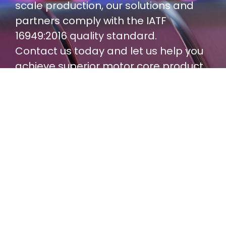
scale production, our solutions and
partners comply with the IATF
16949:2016 quality standard.
Contact us today and let us help you
achieve superior motor core product
performance and consistent quality!
Contact Us
The product information is for reference only;
Yucore offers more flexible customization
services.
Please feel free to contact us to discuss your
specific motor core needs in detail.