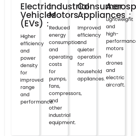
Electric
Industrial
Consumer
Aeros
Vehicles
Motors：
Appliances：
Lightweight
(EVs)：
and
Reduced
Improved
high-
energy
efficiency
Higher
performanc
consumption
and
efficiency
motors
and
quieter
and
for
operating
operation
power
drones
costs
for
density
and
for
household
for
electric
pumps,
appliances.
improved
aircraft.
fans,
range
compressors,
and
and
performance.
other
industrial
equipment.