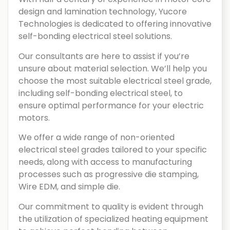
design and lamination technology, Yucore
Technologies is dedicated to offering innovative
self-bonding electrical steel solutions.
Our consultants are here to assist if you’re
unsure about material selection. We’ll help you
choose the most suitable electrical steel grade,
including self-bonding electrical steel, to
ensure optimal performance for your electric
motors.
We offer a wide range of non-oriented
electrical steel grades tailored to your specific
needs, along with access to manufacturing
processes such as progressive die stamping,
Wire EDM, and simple die.
Our commitment to quality is evident through
the utilization of specialized heating equipment