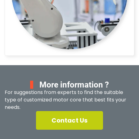
More information ?
For suggestions from experts to find the suitable
type of customized motor core that best fits your
needs.
Contact Us