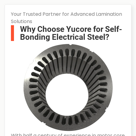
Your Trusted Partner for Advanced Lamination
Solutions
Why Choose Yucore for Self-
Bonding Electrical Steel?
With half a century of experience in motor core