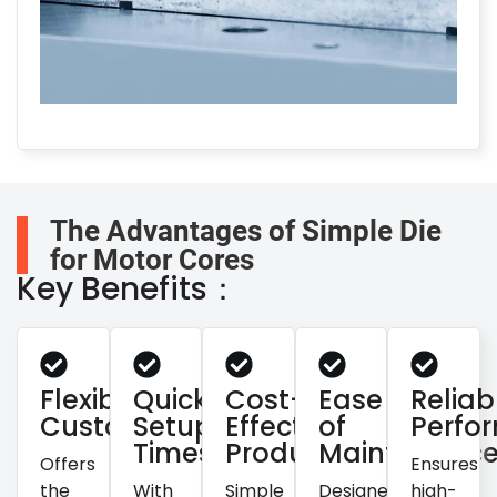
The Advantages of Simple Die
for Motor Cores
Key Benefits：
Flexible
Quick
Cost-
Ease
Reliab
Customization
Setup
Effective
of
Perfo
Times
Production
Maintenanc
Offers
Ensures
the
With
Simple
Designed
high-