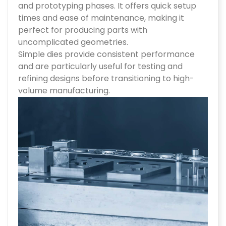
and prototyping phases. It offers quick setup
times and ease of maintenance, making it
perfect for producing parts with
uncomplicated geometries.
Simple dies provide consistent performance
and are particularly useful for testing and
refining designs before transitioning to high-
volume manufacturing.