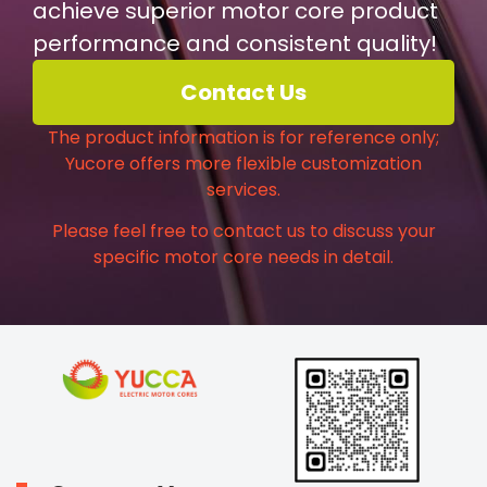
achieve superior motor core product
performance and consistent quality!
Contact Us
The product information is for reference only;
Yucore offers more flexible customization
services.
Please feel free to contact us to discuss your
specific motor core needs in detail.