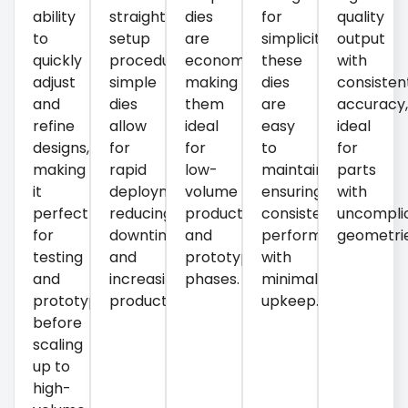
ability
straightforward
dies
for
quality
to
setup
are
simplicity,
output
quickly
procedures,
economical,
these
with
adjust
simple
making
dies
consisten
and
dies
them
are
accuracy
refine
allow
ideal
easy
ideal
designs,
for
for
to
for
making
rapid
low-
maintain,
parts
it
deployment,
volume
ensuring
with
perfect
reducing
production
consistent
uncompli
for
downtime
and
performance
geometrie
testing
and
prototyping
with
and
increasing
phases.
minimal
prototyping
productivity.
upkeep.
before
scaling
up to
high-