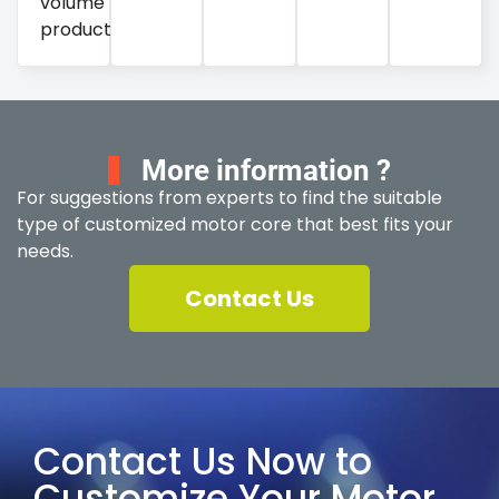
volume
production.
More information ?
For suggestions from experts to find the suitable
type of customized motor core that best fits your
needs.
Contact Us
Contact Us Now to
Customize Your Motor