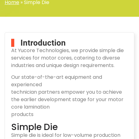
Home
»
Simple Die
Introduction
At Yucore Technologies, we provide simple die
services for motor cores, catering to diverse
industries and unique design requirements.
Our state-of-the-art equipment and
experienced
technician partners empower you to achieve
the earlier development stage for your motor
core lamination
products
Simple Die
Simple die is ideal for low-volume production