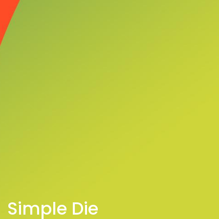
Simple Die