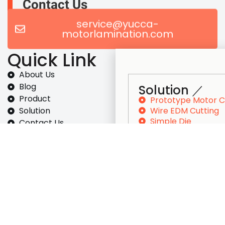
Contact Us
service@yucca-
motorlamination.com
Quick Link
About Us
Blog
Solution ／
Product
Prototype Motor 
Wire EDM Cutting
Solution
Simple Die
Contact Us
Progressive Dies S
Inspection
Motor Core Lamina
Solution
Stamping
Prototype Motor Core
Wire EDM Cutting
Simple Die
Progressive Dies Set-up
Motor Core Lamination Stamping
Self-Bonding Electrical Steel Set-Up