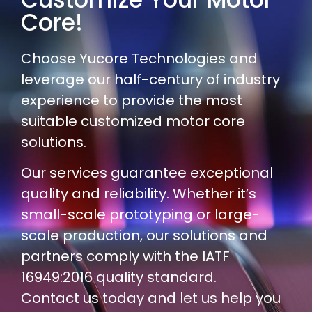
Core!
Choose Yucore Technologies and
leverage our half-century of industry
experience to provide the most
suitable customized motor core
solutions.
Our services guarantee exceptional
quality and reliability. Whether it’s
small-scale prototyping or large-
scale production, our solutions and
partners comply with the IATF
16949:2016 quality standard.
Contact us today and let us help you