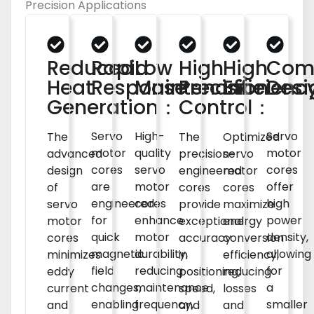
Precision Applications
Reduced
Rapid
Low
High
High
Com
Heat
Response：
Maintenance：
Precision
Efficien
Des
Generation：
Control：
Servo
High-
Servo
Optimized
The
The
motor
quality
motor
servo
advanced
precision-
cores
servo
cores
motor
design
engineered
are
motor
offer
cores
of
cores
engineered
cores
high
maximize
servo
provide
for
enhance
power
energy
motor
exceptional
quick
motor
density,
conversion
cores
accuracy
magnetic
durability,
allowing
efficiency,
minimizes
in
field
reducing
for
reducing
eddy
positioning,
changes,
maintenance
a
losses
current
speed,
enabling
frequency,
smaller
and
and
and