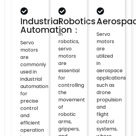
Industrial
Robotics：
Aerospa
Automation：
In
Servo
robotics,
motors
Servo
servo
are
motors
motors
utilized
are
are
in
commonly
essential
aerospace
used in
for
applications
industrial
controlling
such as
automation
the
drone
for
movement
propulsion
precise
of
and
control
robotic
flight
and
arms,
control
efficient
grippers,
systems,
operation