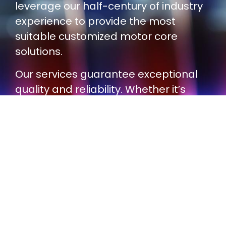
leverage our half-century of industry
experience to provide the most
suitable customized motor core
solutions.
Our services guarantee exceptional
quality and reliability. Whether it’s
small-scale prototyping or large-
scale production, our solutions and
partners comply with the IATF
16949:2016 quality standard.
Contact us today and let us help you
achieve superior motor core product
performance and consistent quality!
Contact Us