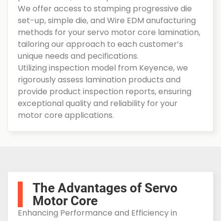
We offer access to stamping progressive die
set-up, simple die, and Wire EDM anufacturing
methods for your servo motor core lamination,
tailoring our approach to each customer’s
unique needs and pecifications.
Utilizing inspection model from Keyence, we
rigorously assess lamination products and
provide product inspection reports, ensuring
exceptional quality and reliability for your
motor core applications.
The Advantages of Servo
Motor Core
Enhancing Performance and Efficiency in