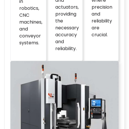
and
where
in
actuators,
precision
robotics,
providing
and
CNC
the
reliability
machines,
necessary
are
and
accuracy
crucial.
conveyor
and
systems.
reliability.