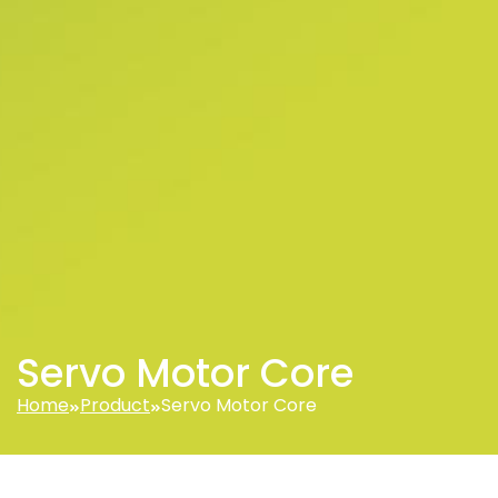
Servo Motor Core
Home
Product
Servo Motor Core