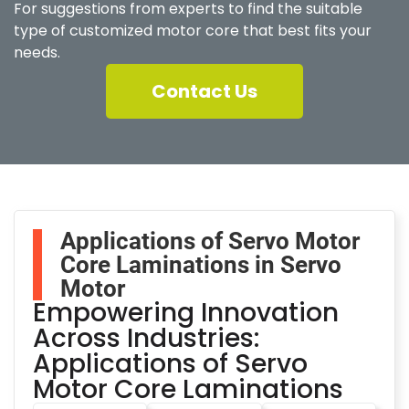
For suggestions from experts to find the suitable
type of customized motor core that best fits your
needs.
Contact Us
Applications of Servo Motor
Core Laminations in Servo
Motor
Empowering Innovation
Across Industries:
Applications of Servo
Motor Core Laminations