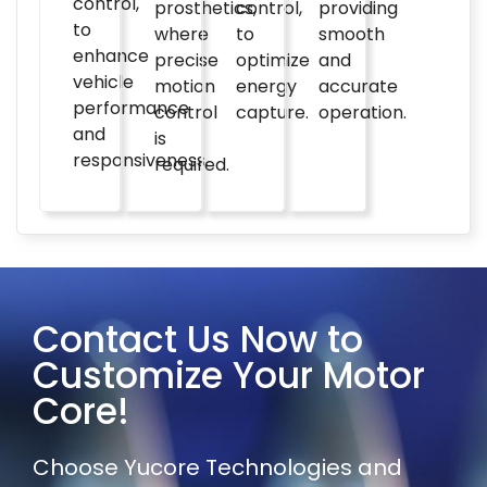
control,
prosthetics,
control,
providing
to
where
to
smooth
enhance
precise
optimize
and
vehicle
motion
energy
accurate
performance
control
capture.
operation.
and
is
responsiveness.
required.
Contact Us Now to
Customize Your Motor
Core!
Choose Yucore Technologies and