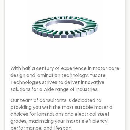
With half a century of experience in motor core
design and lamination technology, Yucore
Technologies strives to deliver innovative
solutions for a wide range of industries.
Our team of consultants is dedicated to
providing you with the most suitable material
choices for laminations and electrical steel
grades, maximizing your motor’s efficiency,
performance, and lifespan.