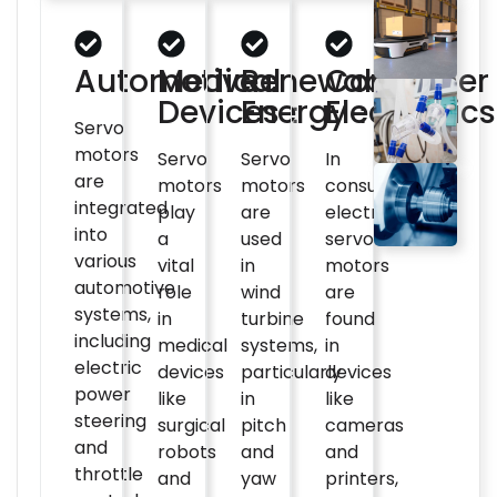
Automotive：
Medical
Renewable
Consumer
Devices：
Energy：
Electronic
Servo
motors
Servo
Servo
In
are
motors
motors
consumer
integrated
play
are
electronics,
into
a
used
servo
various
vital
in
motors
automotive
role
wind
are
systems,
in
turbine
found
including
medical
systems,
in
electric
devices
particularly
devices
power
like
in
like
steering
surgical
pitch
cameras
and
robots
and
and
throttle
and
yaw
printers,