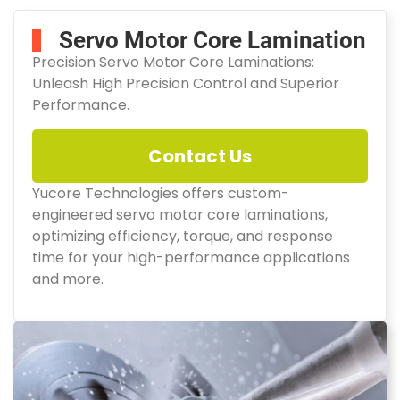
Servo Motor Core Lamination
Precision Servo Motor Core Laminations:
Unleash High Precision Control and Superior
Performance.
Contact Us
Yucore Technologies offers custom-
engineered servo motor core laminations,
optimizing efficiency, torque, and response
time for your high-performance applications
and more.