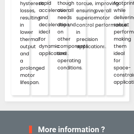
rapid
though
footprin
improving
hysteresis
torque,
acceleration
overall
while
overall
losses,
ensuring
and
needs
deliveri
motor
resulting
superior
deceleration,
depend
robust
performance.
in
control
ideal
on
perform
lower
in
for
other
making
thermal
precision
dynamic
components
them
output
applications.
applications.
and
ideal
and
operating
for
a
conditions.
space-
prolonged
constra
motor
applicat
lifespan.
More information ?