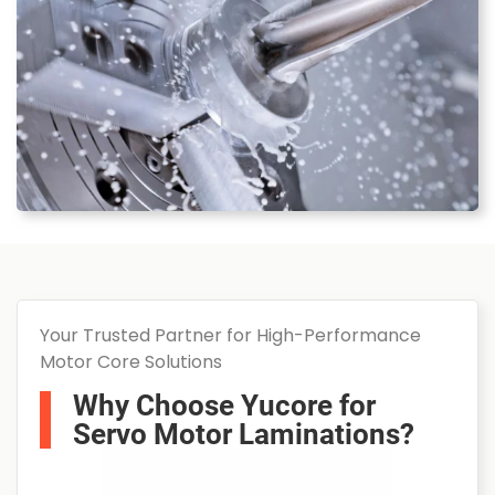
Your Trusted Partner for High-Performance
Motor Core Solutions
Why Choose Yucore for
Servo Motor Laminations?