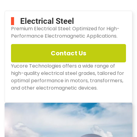
Electrical Steel
Premium Electrical Steel: Optimized for High-
Performance Electromagnetic Applications.
Contact Us
Yucore Technologies offers a wide range of
high-quality electrical steel grades, tailored for
optimal performance in motors, transformers,
and other electromagnetic devices.