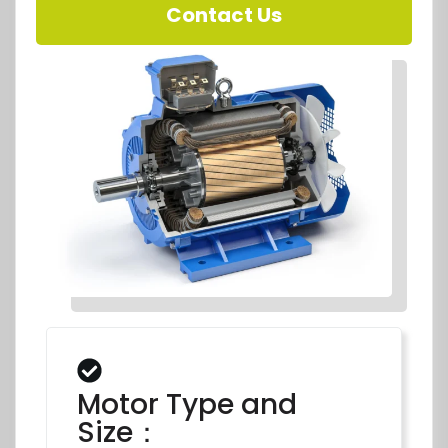
Contact Us
Motor Type and
Size：