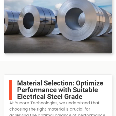
Material Selection: Optimize
Performance with Suitable
Electrical Steel Grade
At Yucore Technologies, we understand that
choosing the right material is crucial for
achieving the optimal balance of performance,