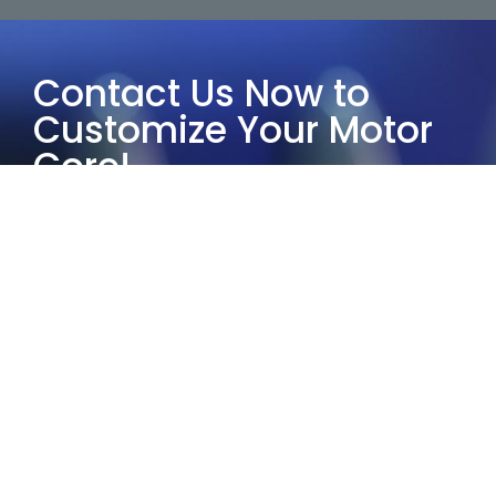
Contact Us Now to
Customize Your Motor
Core!
Choose Yucore Technologies and
leverage our half-century of industry
experience to provide the most
suitable customized motor core
solutions.
Our services guarantee exceptional
quality and reliability. Whether it’s
small-scale prototyping or large-