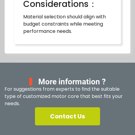
Considerations：
Material selection should align with
budget constraints while meeting
performance needs.
More information ?
For suggestions from experts to find the suitable
type of customized motor core that best fits your
needs.
Contact Us