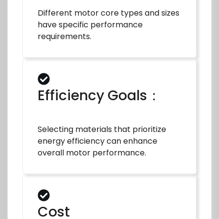
Different motor core types and sizes
have specific performance
requirements.
Efficiency Goals：
Selecting materials that prioritize
energy efficiency can enhance
overall motor performance.
Cost