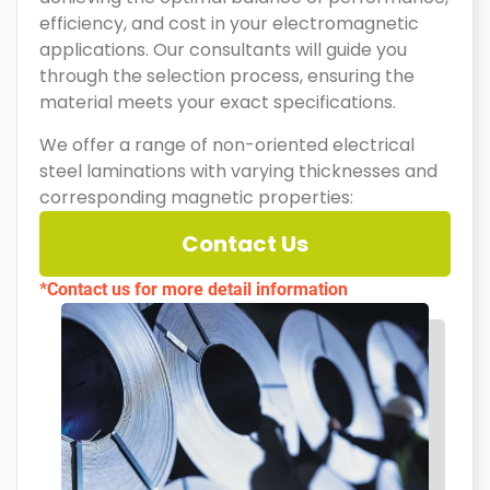
efficiency, and cost in your electromagnetic
applications. Our consultants will guide you
through the selection process, ensuring the
material meets your exact specifications.
We offer a range of non-oriented electrical
steel laminations with varying thicknesses and
corresponding magnetic properties:
Contact Us
*Contact us for more detail information