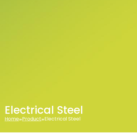
Electrical Steel
Home
Product
Electrical Steel