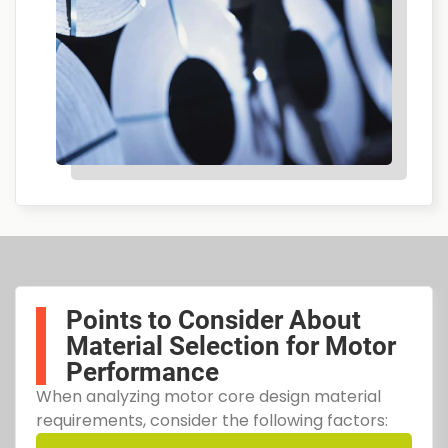
Points to Consider About
Material Selection for Motor
Performance
When analyzing motor core design material
requirements, consider the following factors: