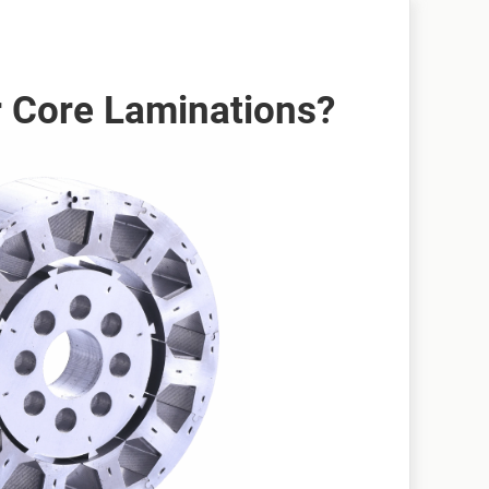
 Core Laminations?