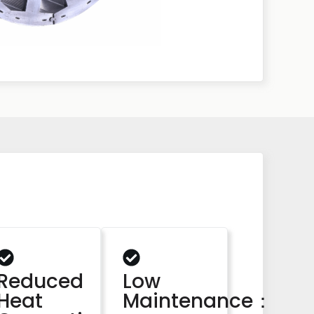
Reduced
Low
Heat
Maintenance：