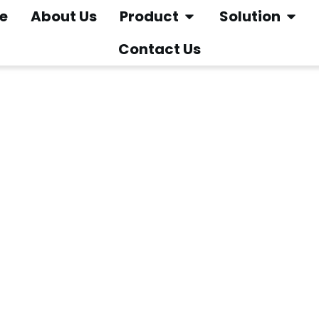
e
About Us
Product
Solution
Contact Us