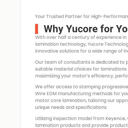
Your Trusted Partner for High-Performan
Why Yucore for Y
With over half a century of experience i
lamination technology, Yucore Technologie
innovative solutions for a wide range of in
Our team of consultants is dedicated to 
suitable material choices for laminations 
maximizing your motor’s efficiency, perf
We offer access to stamping progressive 
Wire EDM manufacturing methods for y
motor core lamination, tailoring our app
unique needs and specifications.
Utilizing inspection model from Keyence, 
lamination products and provide product 