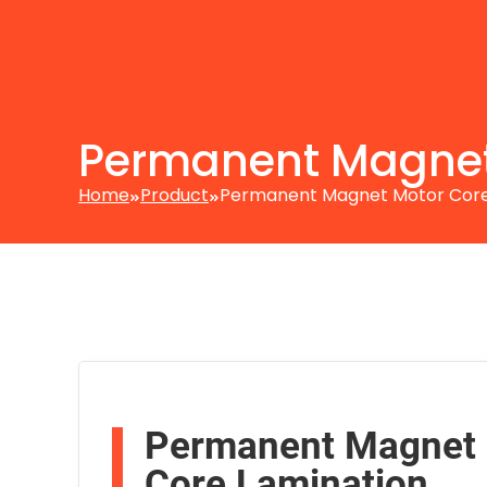
Permanent Magnet
Home
Product
Permanent Magnet Motor Cor
Permanent Magnet
Core Lamination