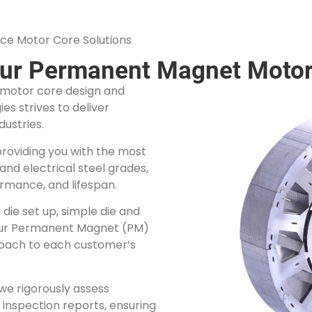
ce Motor Core Solutions
our Permanent Magnet Motor
n motor core design and
s strives to deliver
dustries.
providing you with the most
and electrical steel grades,
ormance, and lifespan.
die set up, simple die and
our Permanent Magnet (PM)
roach to each customer’s
we rigorously assess
inspection reports, ensuring