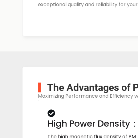
exceptional quality and reliability for you
The Advantages of 
Maximizing Performance and Efficiency 
High Power Density
The high magnetic flux density of PM