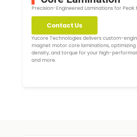
Precision-Engineered Laminations for Peak
Contact Us
Yucore Technologies delivers custom-eng
magnet motor core laminations, optimizing 
density, and torque for your high-performa
and more.