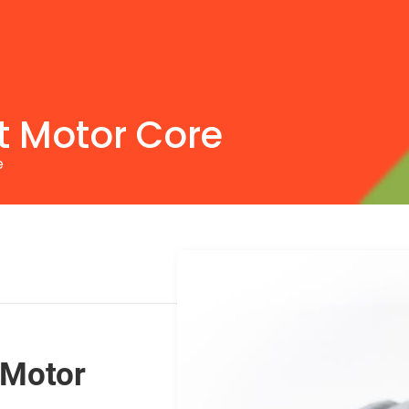
 Motor Core
e
 Motor