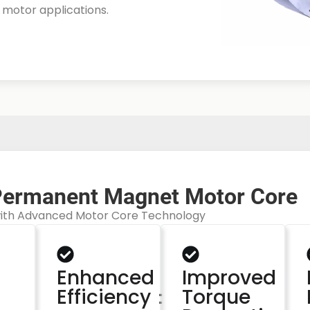
r motor applications.
Permanent Magnet Motor Core
with Advanced Motor Core Technology
：
Enhanced
Improved
Efficiency：
Torque