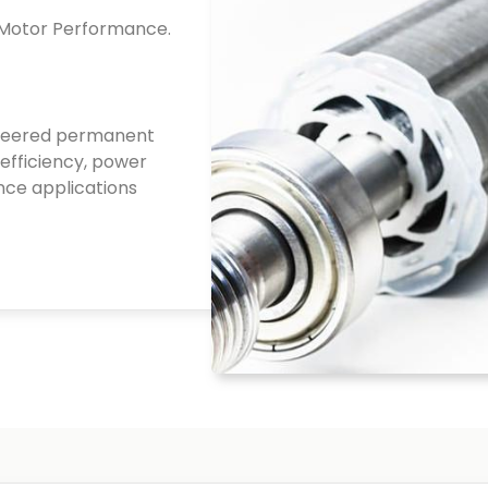
 Motor Performance.
ineered permanent
efficiency, power
nce applications