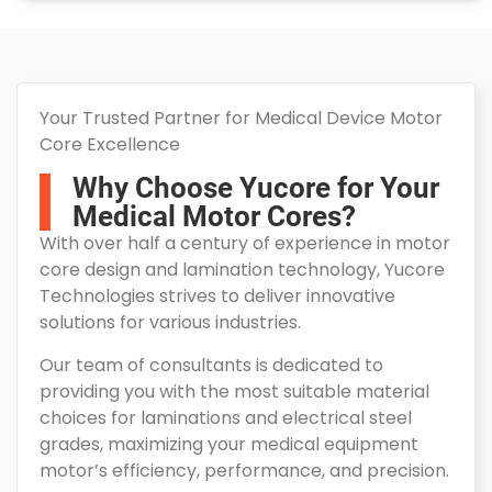
Your Trusted Partner for Medical Device Motor
Core Excellence
Why Choose Yucore for Your
Medical Motor Cores?
With over half a century of experience in motor
core design and lamination technology, Yucore
Technologies strives to deliver innovative
solutions for various industries.
Our team of consultants is dedicated to
providing you with the most suitable material
choices for laminations and electrical steel
grades, maximizing your medical equipment
motor’s efficiency, performance, and precision.