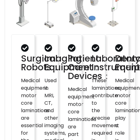
Surgical
Imaging
Patient
Laboratory
Denta
Robots：
Equipment：
Care
Instrumen
Equi
Devices：
Medical
Used
These
Medical
equipment
in
laminations
equipmen
Medical
motor
MRI,
contribute
motor
equipment
core
CT,
to
core
motor
laminations
and
the
laminatio
core
are
other
precise
play
laminations
essential
imaging
movement
a
are
for
systems,
required
role
part