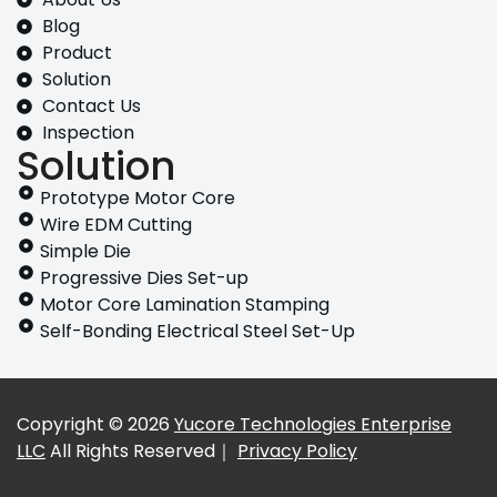
Blog
Product
Solution
Contact Us
Inspection
Solution
Prototype Motor Core
Wire EDM Cutting
Simple Die
Progressive Dies Set-up
Motor Core Lamination Stamping
Self-Bonding Electrical Steel Set-Up
Copyright © 2026
Yucore Technologies Enterprise
LLC
All Rights Reserved｜
Privacy Policy