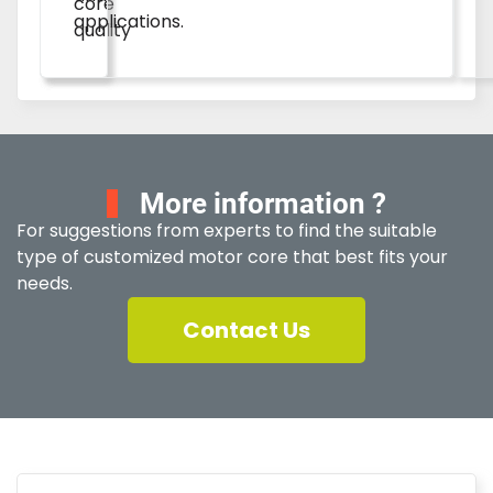
core
applications.
quality
More information ?
For suggestions from experts to find the suitable
type of customized motor core that best fits your
needs.
Contact Us