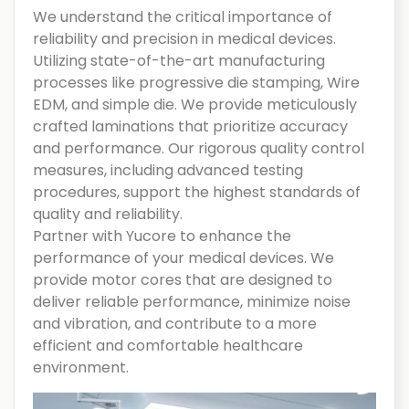
We understand the critical importance of
reliability and precision in medical devices.
Utilizing state-of-the-art manufacturing
processes like progressive die stamping, Wire
EDM, and simple die. We provide meticulously
crafted laminations that prioritize accuracy
and performance. Our rigorous quality control
measures, including advanced testing
procedures, support the highest standards of
quality and reliability.
Partner with Yucore to enhance the
performance of your medical devices. We
provide motor cores that are designed to
deliver reliable performance, minimize noise
and vibration, and contribute to a more
efficient and comfortable healthcare
environment.