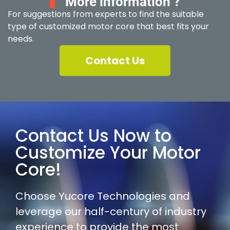
More information ?
For suggestions from experts to find the suitable
type of customized motor core that best fits your
needs.
Contact Us
Contact Us Now to
Customize Your Motor
Core!
Choose Yucore Technologies and
leverage our half-century of industry
experience to provide the most