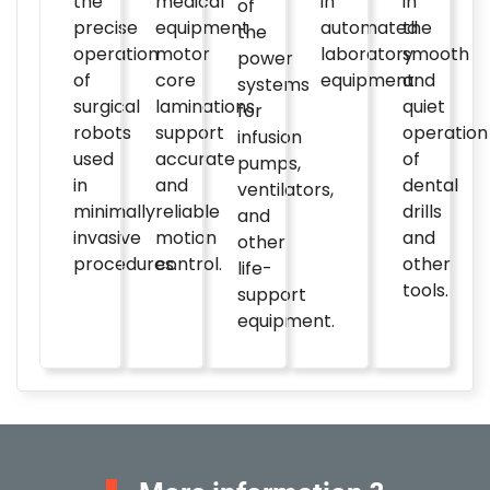
the
medical
in
in
of
precise
equipment
automated
the
the
operation
motor
laboratory
smooth
power
of
core
equipment.
and
systems
surgical
laminations
quiet
for
robots
support
operation
infusion
used
accurate
of
pumps,
in
and
dental
ventilators,
minimally
reliable
drills
and
invasive
motion
and
other
procedures.
control.
other
life-
tools.
support
equipment.