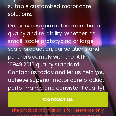
suitable customized motor core
solutions.
Our services guarantee exceptional
quality and reliability. Whether it’s
small-scale prototyping or large-
scale production, our solutions and
partners comply with the IATF
16949:2016 quality standard.
Contact us today and let us help you
achieve superior motor core product
performance and consistent quality!
Contact Us
The product information is for reference only;