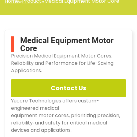
Home
Product
Medical Equipment Motor Core
Medical Equipment Motor
Core
Precision Medical Equipment Motor Cores:
Reliability and Performance for Life-Saving
Applications.
Contact Us
Yucore Technologies offers custom-
engineered medical
equipment motor cores, prioritizing precision,
reliability, and safety for critical medical
devices and applications.