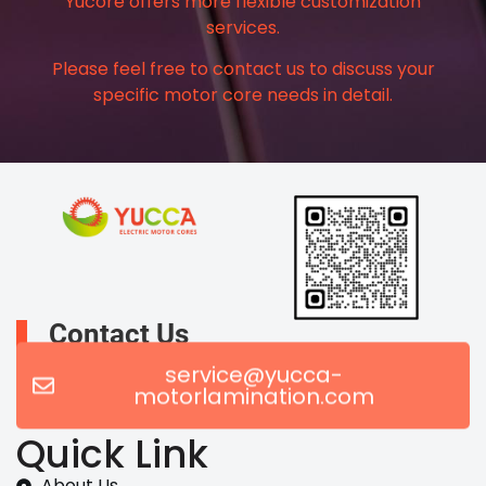
Yucore offers more flexible customization
services.
Please feel free to contact us to discuss your
specific motor core needs in detail.
Contact Us
service@yucca-
motorlamination.com
Quick Link
About Us