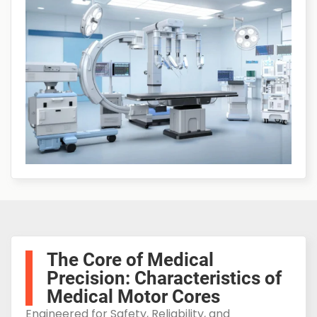
The Core of Medical
Precision: Characteristics of
Medical Motor Cores
Engineered for Safety, Reliability, and