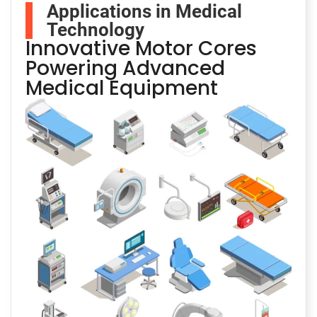
Applications in Medical
Technology
Innovative Motor Cores
Powering Advanced
Medical Equipment