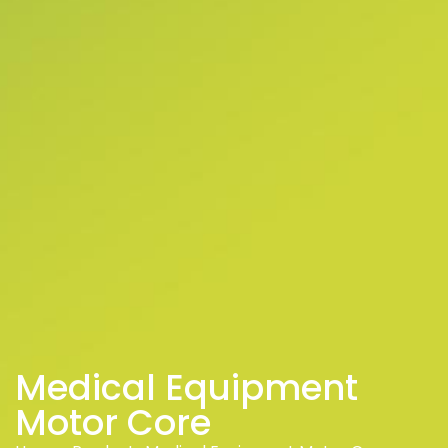
Medical Equipment
Motor Core