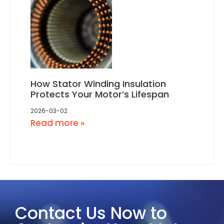
How Stator Winding Insulation
Protects Your Motor’s Lifespan
2026-03-02
Read more »
Contact Us Now to