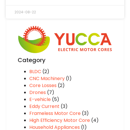
2024-08-22
Category
BLDC
(2)
CNC Machinery
(1)
Core Losses
(2)
Drones
(7)
E-vehicle
(5)
Eddy Current
(3)
Frameless Motor Core
(3)
High Efficiency Motor Core
(4)
Household Appliances
(1)