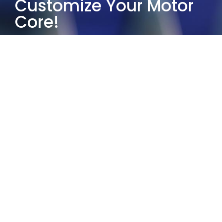
Customize Your Motor
Core!
Choose Yucore Technologies and
leverage our half-century of industry
experience to provide the most
suitable customized motor core
solutions.
Our services guarantee exceptional
quality and reliability. Whether it’s
small-scale prototyping or large-
scale production, our solutions and
partners comply with the IATF
16949:2016 quality standard.
Contact us today and let us help you