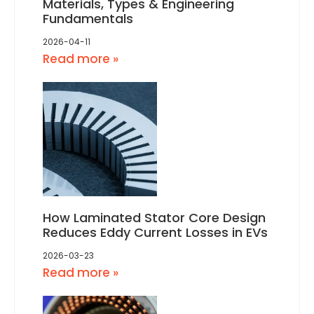
Materials, Types & Engineering
Fundamentals
2026-04-11
Read more »
How Laminated Stator Core Design
Reduces Eddy Current Losses in EVs
2026-03-23
Read more »