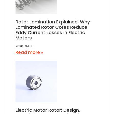
Rotor Lamination Explained: Why
Laminated Rotor Cores Reduce
Eddy Current Losses in Electric
Motors
2026-04-21
Read more »
Electric Motor Rotor: Design,