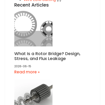
Recent Articles
What Is a Rotor Bridge? Design,
Stress, and Flux Leakage
2026-06-15
Read more »