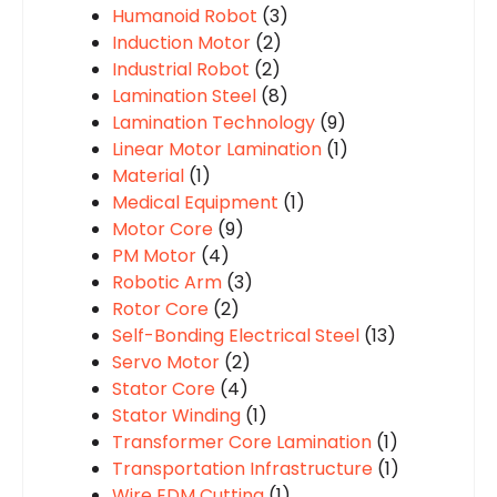
Humanoid Robot
(3)
Induction Motor
(2)
Industrial Robot
(2)
Lamination Steel
(8)
Lamination Technology
(9)
Linear Motor Lamination
(1)
Material
(1)
Medical Equipment
(1)
Motor Core
(9)
PM Motor
(4)
Robotic Arm
(3)
Rotor Core
(2)
Self-Bonding Electrical Steel
(13)
Servo Motor
(2)
Stator Core
(4)
Stator Winding
(1)
Transformer Core Lamination
(1)
Transportation Infrastructure
(1)
Wire EDM Cutting
(1)