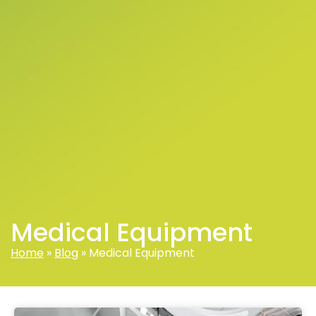
Medical Equipment
Home
»
Blog
»
Medical Equipment