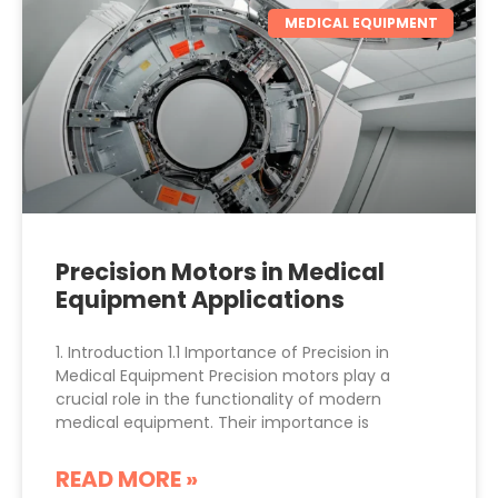
MEDICAL EQUIPMENT
Precision Motors in Medical
Equipment Applications
1. Introduction 1.1 Importance of Precision in
Medical Equipment Precision motors play a
crucial role in the functionality of modern
medical equipment. Their importance is
READ MORE »